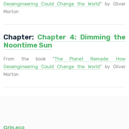
Geoengineering Could Change the World
" by Oliver
Morton
Chapter:
Chapter 4: Dimming the
Noontime Sun
From the book "
The Planet Remade: How
Geoengineering Could Change the World
" by Oliver
Morton
Grin.eco