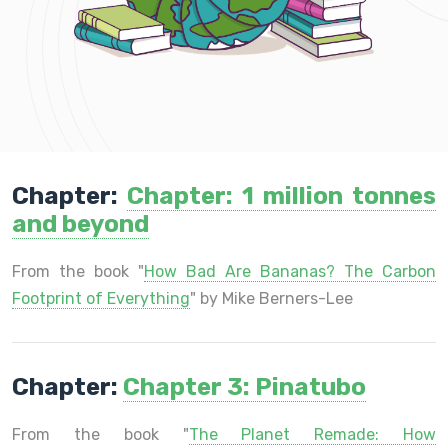
Chapter:
Chapter: 1 million tonnes
and beyond
From the book "
How Bad Are Bananas? The Carbon
Footprint of Everything
" by Mike Berners-Lee
Chapter:
Chapter 3: Pinatubo
From the book "
The Planet Remade: How