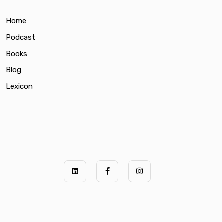
Home
Podcast
Books
Blog
Lexicon