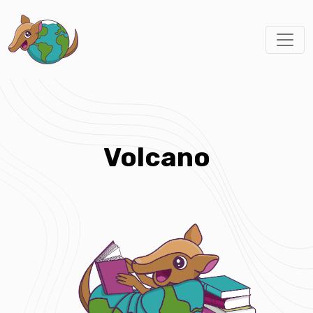
Volcano