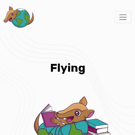
Flying