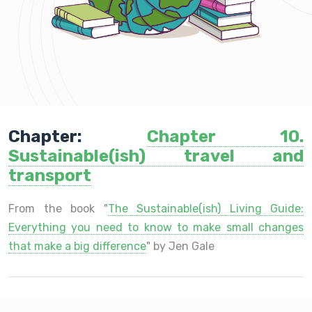
Chapter:
Chapter 10.
Sustainable(ish) travel and
transport
From the book "
The Sustainable(ish) Living Guide:
Everything you need to know to make small changes
that make a big difference
" by Jen Gale