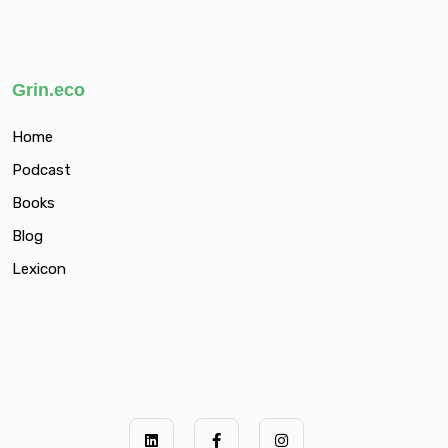
Grin.eco
Home
Podcast
Books
Blog
Lexicon