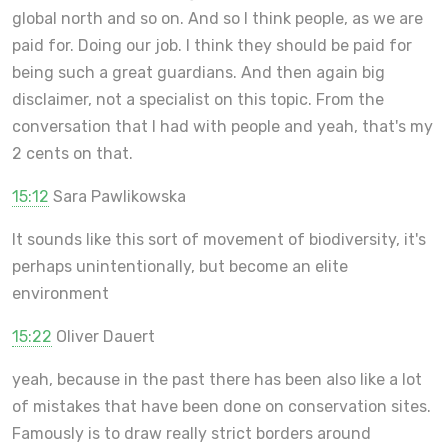
global north and so on. And so I think people, as we are
paid for. Doing our job. I think they should be paid for
being such a great guardians. And then again big
disclaimer, not a specialist on this topic. From the
conversation that I had with people and yeah, that's my
2 cents on that.
15:12
Sara Pawlikowska
It sounds like this sort of movement of biodiversity, it's
perhaps unintentionally, but become an elite
environment
15:22
Oliver Dauert
yeah, because in the past there has been also like a lot
of mistakes that have been done on conservation sites.
Famously is to draw really strict borders around