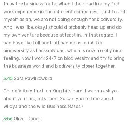
to by the business route. When I then had like my first
work experience in the different companies, I just found
myself as ah, we are not doing enough for biodiversity.
And I was like, okay.I should d probably head up and do
my own venture because at least in, in that regard, I
can have like full control I can do as much for
biodiversity as I possibly can, which is now a really nice
feeling. Now I work 24/7 on biodiversity and try to bring
the business world and biodiversity closer together.
3:45
Sara Pawlikowska
Oh, definitely the Lion King hits hard. I wanna ask you
about your projects then. So can you tell me about
Wildya and the Wild Business Mates?
3:56
Oliver Dauert