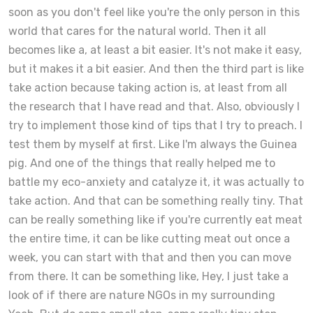
soon as you don't feel like you're the only person in this
world that cares for the natural world. Then it all
becomes like a, at least a bit easier. It's not make it easy,
but it makes it a bit easier. And then the third part is like
take action because taking action is, at least from all
the research that I have read and that. Also, obviously I
try to implement those kind of tips that I try to preach. I
test them by myself at first. Like I'm always the Guinea
pig. And one of the things that really helped me to
battle my eco-anxiety and catalyze it, it was actually to
take action. And that can be something really tiny. That
can be really something like if you're currently eat meat
the entire time, it can be like cutting meat out once a
week, you can start with that and then you can move
from there. It can be something like, Hey, I just take a
look of if there are nature NGOs in my surrounding