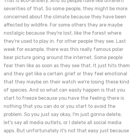
That is eco-anxiety. And so people have like different
severities of that. So some people, they might be more
concerned about the climate because they have been
affected by wildfire. For some others they are maybe
nostalgic because they're lost, like the forest where
they're used to play in. for other people they see. Last
week for example, there was this really famous polar
bear picture going around the internet. Some people
fear then like as soon as they see that. It just hits them
and they get like a certain grief or they feel emotional
that they maybe on their watch we're losing these kind
of species. And so what can easily happen is that you
start to freeze because you have the feeling there is
nothing that you can do or you start to avoid the
problem. So you just say okay, I'm just gonna delete,
let's say all media outlets, or I delete all social media
apps. But unfortunately it's not that easy just because