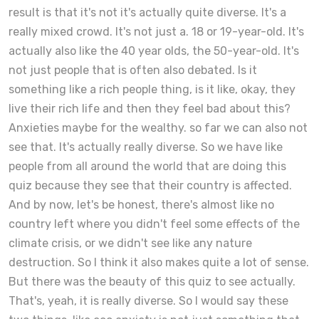
result is that it's not it's actually quite diverse. It's a
really mixed crowd. It's not just a. 18 or 19-year-old. It's
actually also like the 40 year olds, the 50-year-old. It's
not just people that is often also debated. Is it
something like a rich people thing, is it like, okay, they
live their rich life and then they feel bad about this?
Anxieties maybe for the wealthy. so far we can also not
see that. It's actually really diverse. So we have like
people from all around the world that are doing this
quiz because they see that their country is affected.
And by now, let's be honest, there's almost like no
country left where you didn't feel some effects of the
climate crisis, or we didn't see like any nature
destruction. So I think it also makes quite a lot of sense.
But there was the beauty of this quiz to see actually.
That's, yeah, it is really diverse. So I would say these