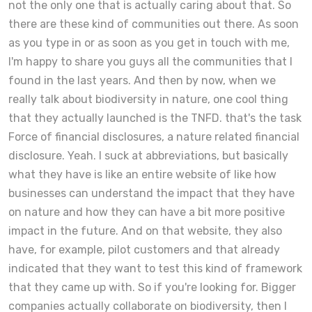
not the only one that is actually caring about that. So
there are these kind of communities out there. As soon
as you type in or as soon as you get in touch with me,
I'm happy to share you guys all the communities that I
found in the last years. And then by now, when we
really talk about biodiversity in nature, one cool thing
that they actually launched is the TNFD. that's the task
Force of financial disclosures, a nature related financial
disclosure. Yeah. I suck at abbreviations, but basically
what they have is like an entire website of like how
businesses can understand the impact that they have
on nature and how they can have a bit more positive
impact in the future. And on that website, they also
have, for example, pilot customers and that already
indicated that they want to test this kind of framework
that they came up with. So if you're looking for. Bigger
companies actually collaborate on biodiversity, then I