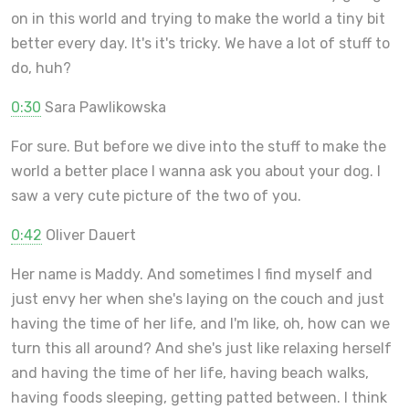
on in this world and trying to make the world a tiny bit
better every day. It's it's tricky. We have a lot of stuff to
do, huh?
0:30
Sara Pawlikowska
For sure. But before we dive into the stuff to make the
world a better place I wanna ask you about your dog. I
saw a very cute picture of the two of you.
0:42
Oliver Dauert
Her name is Maddy. And sometimes I find myself and
just envy her when she's laying on the couch and just
having the time of her life, and I'm like, oh, how can we
turn this all around? And she's just like relaxing herself
and having the time of her life, having beach walks,
having foods sleeping, getting patted between. I think