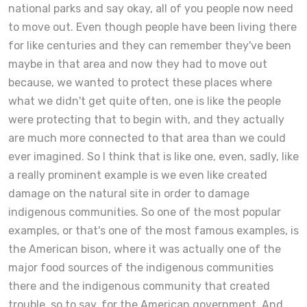
national parks and say okay, all of you people now need
to move out. Even though people have been living there
for like centuries and they can remember they've been
maybe in that area and now they had to move out
because, we wanted to protect these places where
what we didn't get quite often, one is like the people
were protecting that to begin with, and they actually
are much more connected to that area than we could
ever imagined. So I think that is like one, even, sadly, like
a really prominent example is we even like created
damage on the natural site in order to damage
indigenous communities. So one of the most popular
examples, or that's one of the most famous examples, is
the American bison, where it was actually one of the
major food sources of the indigenous communities
there and the indigenous community that created
trouble, so to say, for the American government. And