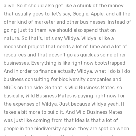
alive. So it should also get like a chunk of the money
that usually goes to, let's say, Google, Apple, and all the
other kind of marketer and other businesses. Instead of
going just to them, we should also spend that on
nature. So that's, let's say Wildya. Wildya is like a
moonshot project that needs a lot of time and a lot of
resources and that doesn't go as quick as some other
businesses. Everything is like right now bootstrapped.
And in order to finance actually Wildya, what I do is I do
business consulting for biodiversity companies and
NGOs on the side. So that is Wild Business Mates, so
basically, Wild Business Mates is paying right now for
the expenses of Wildya. Just because Wildya yeah. It
takes a bit more to build it. And Wild Business Mates
was just like coming from that idea is that a lot of
people in the biodiversity space, they are spot on when