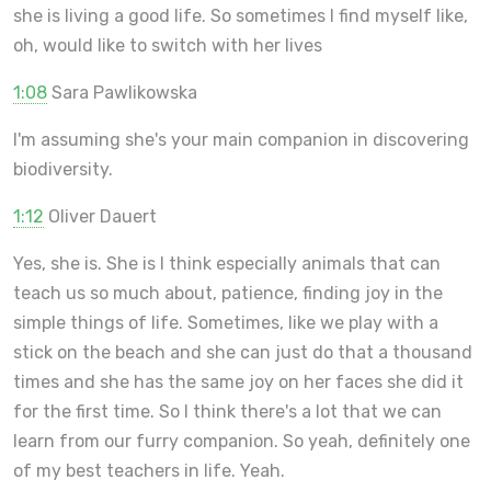
she is living a good life. So sometimes I find myself like,
oh, would like to switch with her lives
1:08
Sara Pawlikowska
I'm assuming she's your main companion in discovering
biodiversity.
1:12
Oliver Dauert
Yes, she is. She is I think especially animals that can
teach us so much about, patience, finding joy in the
simple things of life. Sometimes, like we play with a
stick on the beach and she can just do that a thousand
times and she has the same joy on her faces she did it
for the first time. So I think there's a lot that we can
learn from our furry companion. So yeah, definitely one
of my best teachers in life. Yeah.