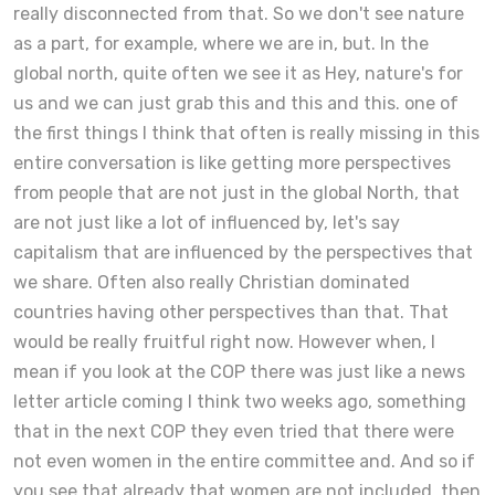
really disconnected from that. So we don't see nature
as a part, for example, where we are in, but. In the
global north, quite often we see it as Hey, nature's for
us and we can just grab this and this and this. one of
the first things I think that often is really missing in this
entire conversation is like getting more perspectives
from people that are not just in the global North, that
are not just like a lot of influenced by, let's say
capitalism that are influenced by the perspectives that
we share. Often also really Christian dominated
countries having other perspectives than that. That
would be really fruitful right now. However when, I
mean if you look at the COP there was just like a news
letter article coming I think two weeks ago, something
that in the next COP they even tried that there were
not even women in the entire committee and. And so if
you see that already that women are not included, then