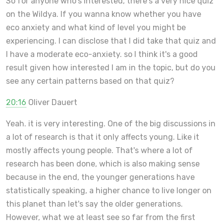
So for anyone who's interested, there's a very nice quiz
on the Wildya. If you wanna know whether you have
eco anxiety and what kind of level you might be
experiencing. I can disclose that I did take that quiz and
I have a moderate eco-anxiety. so I think it's a good
result given how interested I am in the topic, but do you
see any certain patterns based on that quiz?
20:16
Oliver Dauert
Yeah. it is very interesting. One of the big discussions in
a lot of research is that it only affects young. Like it
mostly affects young people. That's where a lot of
research has been done, which is also making sense
because in the end, the younger generations have
statistically speaking, a higher chance to live longer on
this planet than let's say the older generations.
However, what we at least see so far from the first