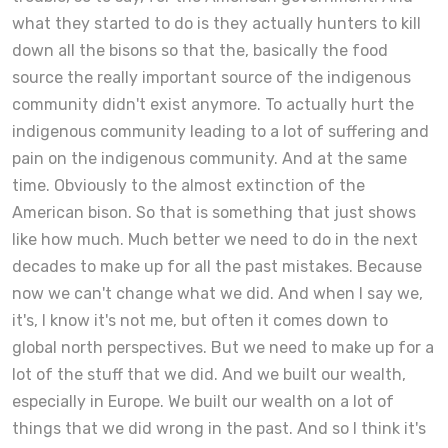
what they started to do is they actually hunters to kill
down all the bisons so that the, basically the food
source the really important source of the indigenous
community didn't exist anymore. To actually hurt the
indigenous community leading to a lot of suffering and
pain on the indigenous community. And at the same
time. Obviously to the almost extinction of the
American bison. So that is something that just shows
like how much. Much better we need to do in the next
decades to make up for all the past mistakes. Because
now we can't change what we did. And when I say we,
it's, I know it's not me, but often it comes down to
global north perspectives. But we need to make up for a
lot of the stuff that we did. And we built our wealth,
especially in Europe. We built our wealth on a lot of
things that we did wrong in the past. And so I think it's