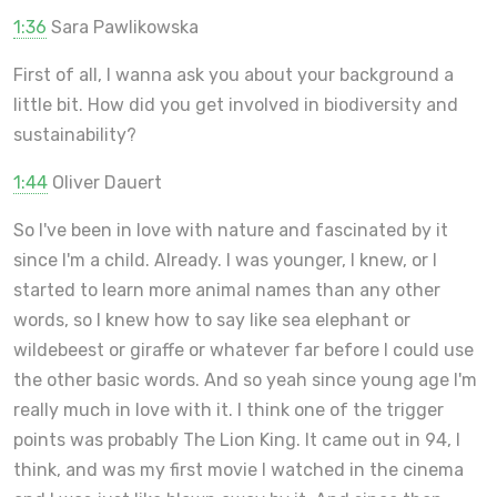
1:36
Sara Pawlikowska
First of all, I wanna ask you about your background a
little bit. How did you get involved in biodiversity and
sustainability?
1:44
Oliver Dauert
So I've been in love with nature and fascinated by it
since I'm a child. Already. I was younger, I knew, or I
started to learn more animal names than any other
words, so I knew how to say like sea elephant or
wildebeest or giraffe or whatever far before I could use
the other basic words. And so yeah since young age I'm
really much in love with it. I think one of the trigger
points was probably The Lion King. It came out in 94, I
think, and was my first movie I watched in the cinema