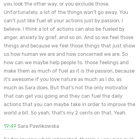
you look the other way, or you exclude those.
Unfortunately, a lot of the things won't go away. You
can't just like fuel all your actions just by passion, I
believe. I think a lot of actions can also be fueled by
anger, anxiety by grief, and so on. And so we feel those
things and because we feel those things that just show
us how human we are and how concerned we are. So
how can we maybe help people to. those feelings and
make them as much of fuel as it is the passion, because
it's awesome if you love nature as much as I do, as
much as Sara does. But that's not the only motivator
that can get you going and they can fuel the daily
actions that you can maybe take in order to improve the
world a bit. So yeah, that's my 2 cents on that. Yeah.
19:49
Sara Pawlikowska