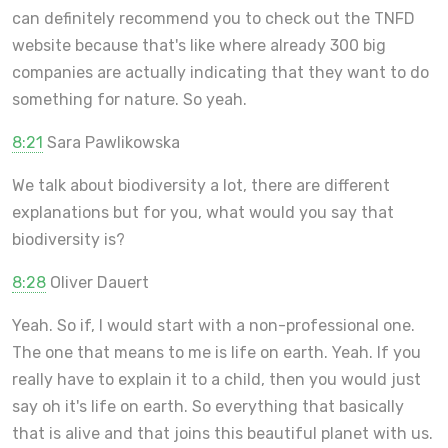
can definitely recommend you to check out the TNFD
website because that's like where already 300 big
companies are actually indicating that they want to do
something for nature. So yeah.
8:21
Sara Pawlikowska
We talk about biodiversity a lot, there are different
explanations but for you, what would you say that
biodiversity is?
8:28
Oliver Dauert
Yeah. So if, I would start with a non-professional one.
The one that means to me is life on earth. Yeah. If you
really have to explain it to a child, then you would just
say oh it's life on earth. So everything that basically
that is alive and that joins this beautiful planet with us.