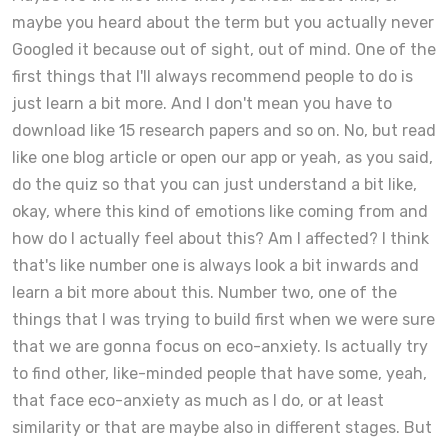
maybe you heard about the term but you actually never
Googled it because out of sight, out of mind. One of the
first things that I'll always recommend people to do is
just learn a bit more. And I don't mean you have to
download like 15 research papers and so on. No, but read
like one blog article or open our app or yeah, as you said,
do the quiz so that you can just understand a bit like,
okay, where this kind of emotions like coming from and
how do I actually feel about this? Am I affected? I think
that's like number one is always look a bit inwards and
learn a bit more about this. Number two, one of the
things that I was trying to build first when we were sure
that we are gonna focus on eco-anxiety. Is actually try
to find other, like-minded people that have some, yeah,
that face eco-anxiety as much as I do, or at least
similarity or that are maybe also in different stages. But