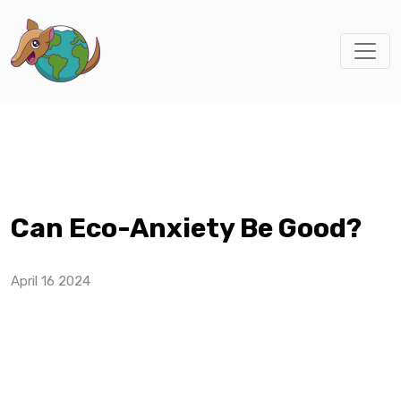
Can Eco-Anxiety Be Good?
April 16 2024