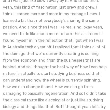
and I was just like blown away by it. And since then,
yeah, this kind of fascination just grew and grew. I
think I learned more and more in my teenage times. I
learned a bit that not everybody's sharing the same
passion. And since then I was like realizing, okay yeah,
we need to do like much more to turn this all around. I
found myself in in the reflection that I got when I was
in Australia took a year off. I realized that I think a lot of
the damage that we're currently creating is coming
from the economy and from the businesses that are
behind. And so I thought the best way of how I can help
nature is actually to start studying business so that I
can understand how the wheel is currently spinning,
how we can change it, and. How we can go from
damaging to basically regeneration. And so I didn't take
the classical route like a ecologist or just like studying
biology and things like that. But I thought yeah let's try