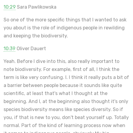
10:29
Sara Pawlikowska
So one of the more specific things that I wanted to ask
you about is the role of indigenous people in rewilding
and keeping the biodiversity.
10:39
Oliver Dauert
Yeah. Before I dive into this, also really important to
note biodiversity. For example, first of all, I think the
term is like very confusing. I. I think it really puts a bit of
a barrier between people because it sounds like quite
scientific, at least that's what I thought at the
beginning. And I, at the beginning also thought it's only
species biodiversity means like species diversity. So if
you, if that is new to you, don't beat yourself up. Totally
normal. Part of the kind of learning process now when