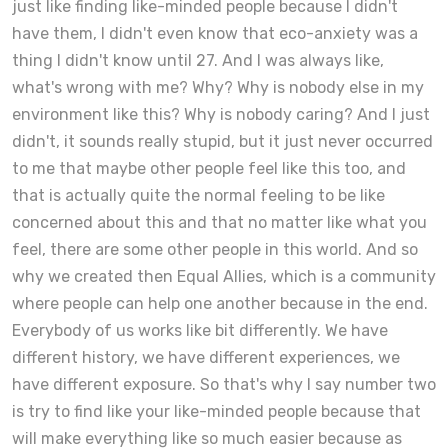
just like finding like-minded people because I didn't
have them, I didn't even know that eco-anxiety was a
thing I didn't know until 27. And I was always like,
what's wrong with me? Why? Why is nobody else in my
environment like this? Why is nobody caring? And I just
didn't, it sounds really stupid, but it just never occurred
to me that maybe other people feel like this too, and
that is actually quite the normal feeling to be like
concerned about this and that no matter like what you
feel, there are some other people in this world. And so
why we created then Equal Allies, which is a community
where people can help one another because in the end.
Everybody of us works like bit differently. We have
different history, we have different experiences, we
have different exposure. So that's why I say number two
is try to find like your like-minded people because that
will make everything like so much easier because as