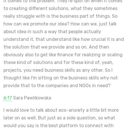
it comes to the problem. They're spot on when it comes
to creating different solutions, what they sometimes
really struggle with is the business part of things. So
how can we promote our idea? How can we, just talk
about idea in such a way that people actually
understand it, that understand like how crucial it is and
the solution that we provide and so on. And then
obviously also to get like finance for realizing or scaling
these kind of solutions and for these kind of, yeah,
projects, you need business skills as any other. So I
thought like I'm sitting on the business skills why not
provide that to the companies and NGOs in need?
6:17
Sara Pawlikowska
I would love to talk about eco-anxiety a little bit more
later on as well. But just as a side question, so what
would you say is the best platform to connect with