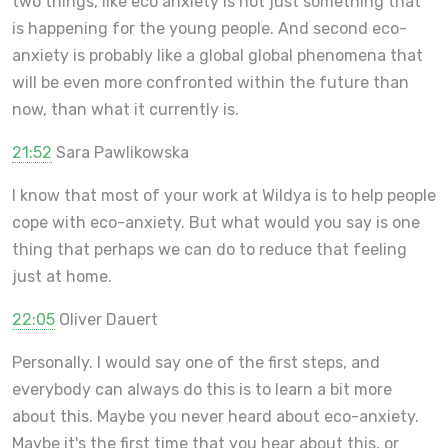
two things, like eco anxiety is not just something that
is happening for the young people. And second eco-
anxiety is probably like a global global phenomena that
will be even more confronted within the future than
now, than what it currently is.
21:52
Sara Pawlikowska
I know that most of your work at Wildya is to help people
cope with eco-anxiety. But what would you say is one
thing that perhaps we can do to reduce that feeling
just at home.
22:05
Oliver Dauert
Personally. I would say one of the first steps, and
everybody can always do this is to learn a bit more
about this. Maybe you never heard about eco-anxiety.
Maybe it's the first time that you hear about this, or