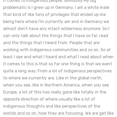
it comes to indigenous people, obviously My big
problematic is I grew up in Germany. I am a white male
that kind of like tons of privileges that ended up me
being here where I'm currently am and in Germany we
almost don't have any intact wilderness anymore. So I
can only talk about the things that I have so far, read
and the things that I heard from. People that are
working with indigenous communities and so on. So at
least I see and what I heard and what I read about when
it comes to this is that so far one thing is that we went
quite a long way. From a lot of indigenous perspectives
to where we currently are. Like in the global north,
when you see, like in Northern America, when you see
Europe, a lot of this has really gone like totally in the
opposite direction of where usually like a lot of
indigenous thoughts and like perspectives of the
worlds and so on, how they are focusing. We are get like