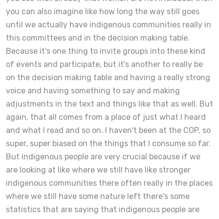
you can also imagine like how long the way still goes
until we actually have indigenous communities really in
this committees and in the decision making table.
Because it's one thing to invite groups into these kind
of events and participate, but it's another to really be
on the decision making table and having a really strong
voice and having something to say and making
adjustments in the text and things like that as well. But
again, that all comes from a place of just what I heard
and what I read and so on. I haven't been at the COP, so
super, super biased on the things that I consume so far.
But indigenous people are very crucial because if we
are looking at like where we still have like stronger
indigenous communities there often really in the places
where we still have some nature left there's some
statistics that are saying that indigenous people are