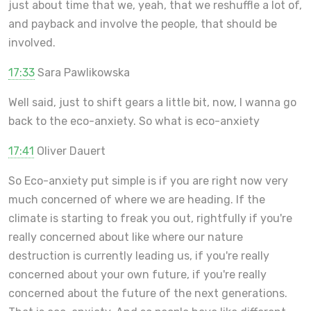
just about time that we, yeah, that we reshuffle a lot of,
and payback and involve the people, that should be
involved.
17:33
Sara Pawlikowska
Well said, just to shift gears a little bit, now, I wanna go
back to the eco-anxiety. So what is eco-anxiety
17:41
Oliver Dauert
So Eco-anxiety put simple is if you are right now very
much concerned of where we are heading. If the
climate is starting to freak you out, rightfully if you're
really concerned about like where our nature
destruction is currently leading us, if you're really
concerned about your own future, if you're really
concerned about the future of the next generations.