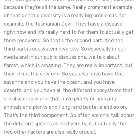
because they're all the same. Really prominent example
of that genetic diversity is a really big problem is, for
example, the Tasmanian Devil. They have a disease
right now and it's really hard to for them to actually get
them recovered. So that's the second part. And the
third part is ecosystem diversity. So especially in our
media and in our public discussions, we talk about
forest, which is amazing. They are really important, but
they're not the only one. So you also have have the
savanna and you have the ocean, and you have
deserts, and you have all the different ecosystems that
are also crucial and that have plenty of amazing
animals and plants and fungi and bacteria and so on.
That's the third component. So often we only talk about
the different species as biodiversity, but actually the
two other factors are also really crucial.