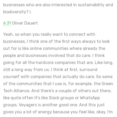
businesses who are also interested in sustainability and
biodiversity? I.
6:31
Oliver Dauert
Yeah, so when you really want to connect with
businesses, I think one of the first ways always to look
out for is like online communities where already the
people and businesses involved that do care. I think
going for all the hardcore companies that are. Like long,
still a long way from us. I think at first, surround
yourself with companies that actually do care. So some
of the communities that I use is, for example, the Green
Tech Alliance. And there's a couple of others out there,
like quite often It's like Slack groups or WhatsApp
groups. Voyagers is another good one. And this just
gives you a lot of energy because you feel like, okay, I'm