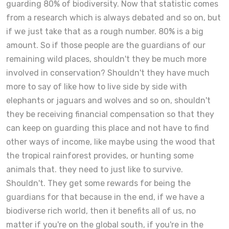
guarding 80% of biodiversity. Now that statistic comes
from a research which is always debated and so on, but
if we just take that as a rough number. 80% is a big
amount. So if those people are the guardians of our
remaining wild places, shouldn't they be much more
involved in conservation? Shouldn't they have much
more to say of like how to live side by side with
elephants or jaguars and wolves and so on, shouldn't
they be receiving financial compensation so that they
can keep on guarding this place and not have to find
other ways of income, like maybe using the wood that
the tropical rainforest provides, or hunting some
animals that. they need to just like to survive.
Shouldn't. They get some rewards for being the
guardians for that because in the end, if we have a
biodiverse rich world, then it benefits all of us, no
matter if you're on the global south, if you're in the