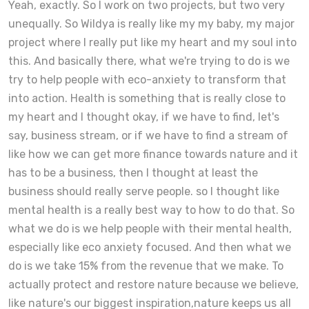
Yeah, exactly. So I work on two projects, but two very
unequally. So Wildya is really like my my baby, my major
project where I really put like my heart and my soul into
this. And basically there, what we're trying to do is we
try to help people with eco-anxiety to transform that
into action. Health is something that is really close to
my heart and I thought okay, if we have to find, let's
say, business stream, or if we have to find a stream of
like how we can get more finance towards nature and it
has to be a business, then I thought at least the
business should really serve people. so I thought like
mental health is a really best way to how to do that. So
what we do is we help people with their mental health,
especially like eco anxiety focused. And then what we
do is we take 15% from the revenue that we make. To
actually protect and restore nature because we believe,
like nature's our biggest inspiration,nature keeps us all