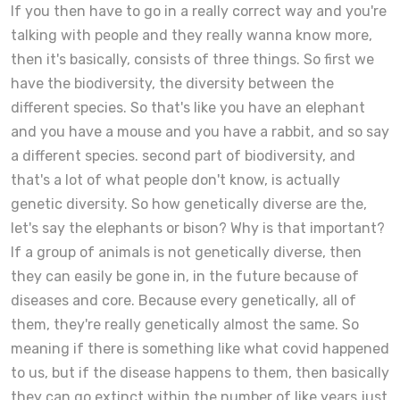
If you then have to go in a really correct way and you're
talking with people and they really wanna know more,
then it's basically, consists of three things. So first we
have the biodiversity, the diversity between the
different species. So that's like you have an elephant
and you have a mouse and you have a rabbit, and so say
a different species. second part of biodiversity, and
that's a lot of what people don't know, is actually
genetic diversity. So how genetically diverse are the,
let's say the elephants or bison? Why is that important?
If a group of animals is not genetically diverse, then
they can easily be gone in, in the future because of
diseases and core. Because every genetically, all of
them, they're really genetically almost the same. So
meaning if there is something like what covid happened
to us, but if the disease happens to them, then basically
they can go extinct within the number of like years just