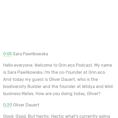
0:05
Sara Pawlikowska
Hello everyone. Welcome to Grin.eco Podcast. My name
is Sara Pawlikowska. I'm the co-founder at Grin.eco.
And today my guest is Oliver Dauert, who is the
biodiversity Builder and the founder at Wildya and Wild
business Mates. How are you doing today, Oliver?
0:20
Oliver Dauert
Good. Good. But hectic. Hectic what's currently going